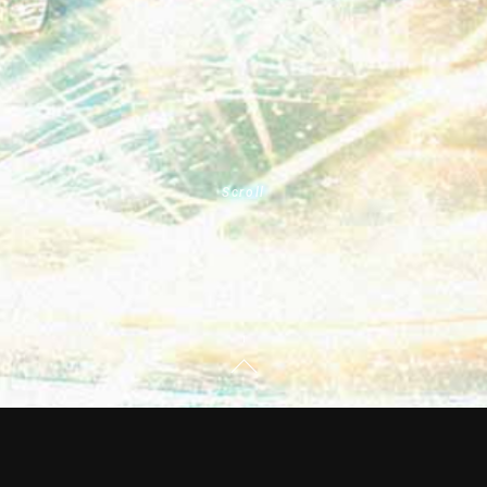
Scroll
PassCode first US tour “PassCode US TOUR 2023 -
GROUNDSWELL-“